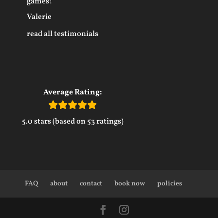
games!
Valerie
read all testimonials
Average Rating:
5.0 stars (based on 53 ratings)
FAQ
about
contact
book now
policies