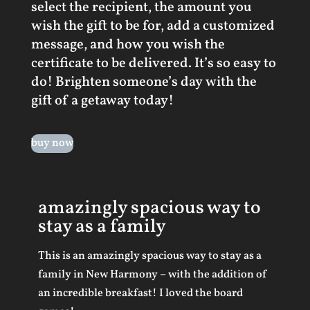
select the recipient, the amount you
wish the gift to be for, add a customized
message, and how you wish the
certificate to be delivered. It’s so easy to
do! Brighten someone’s day with the
gift of a getaway today!
buy now
amazingly spacious way to
stay as a family
This is an amazingly spacious way to stay as a
family in New Harmony – with the addition of
an incredible breakfast! I loved the board