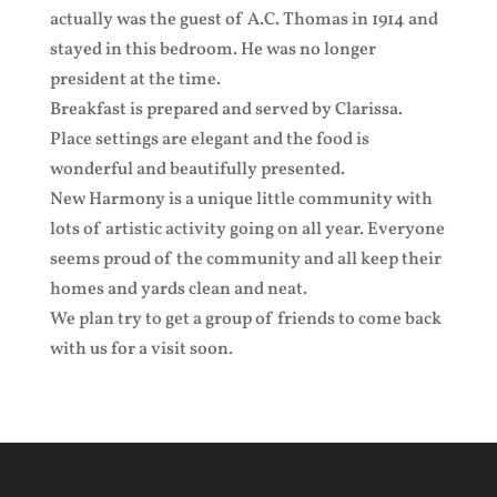
actually was the guest of A.C. Thomas in 1914 and
stayed in this bedroom. He was no longer
president at the time.
Breakfast is prepared and served by Clarissa.
Place settings are elegant and the food is
wonderful and beautifully presented.
New Harmony is a unique little community with
lots of artistic activity going on all year. Everyone
seems proud of the community and all keep their
homes and yards clean and neat.
We plan try to get a group of friends to come back
with us for a visit soon.