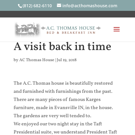
(812) 682-6110
info@acthomashouse.com
A visit back in time
by
AC Thomas House
|
Jul 19, 2018
The A.C. Thomas house is beautifully restored
and furnished with furnishings from the past.
There are many pieces of famous Karges
furniture, made in Evansville IN, in the house.
The gardens are very well tended to.
We enjoyed our two night stay in the Taft
Presidential suite, we understand President Taft