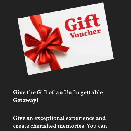
Give the Gift of an Unforgettable
Getaway!
Give an exceptional experience and
create cherished memories. You can