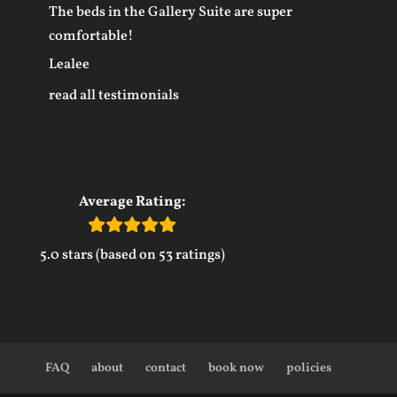
The beds in the Gallery Suite are super
comfortable!
Lealee
read all testimonials
Average Rating:
5.0 stars (based on 53 ratings)
FAQ
about
contact
book now
policies