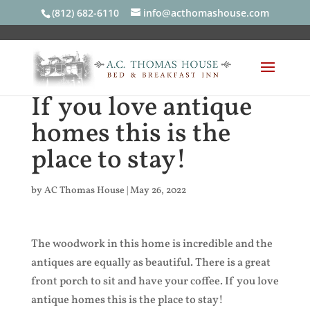
(812) 682-6110
info@acthomashouse.com
If you love antique
homes this is the
place to stay!
by
AC Thomas House
|
May 26, 2022
The woodwork in this home is incredible and the
antiques are equally as beautiful. There is a great
front porch to sit and have your coffee. If you love
antique homes this is the place to stay!