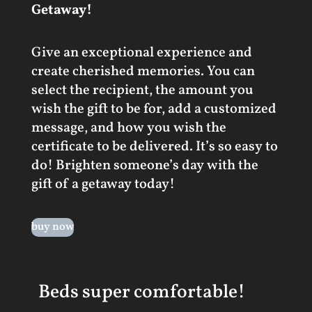
Getaway!
Give an exceptional experience and
create cherished memories. You can
select the recipient, the amount you
wish the gift to be for, add a customized
message, and how you wish the
certificate to be delivered. It’s so easy to
do! Brighten someone’s day with the
gift of a getaway today!
buy now
Beds super comfortable!