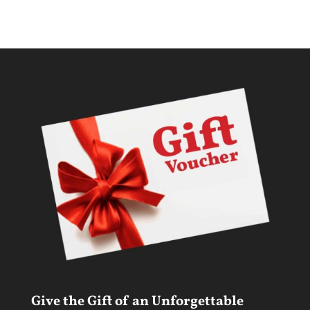
Give the Gift of an Unforgettable