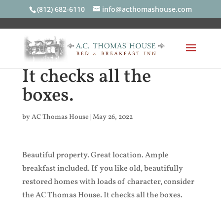
(812) 682-6110
info@acthomashouse.com
It checks all the
boxes.
by
AC Thomas House
|
May 26, 2022
Beautiful property. Great location. Ample
breakfast included. If you like old, beautifully
restored homes with loads of character, consider
the AC Thomas House. It checks all the boxes.