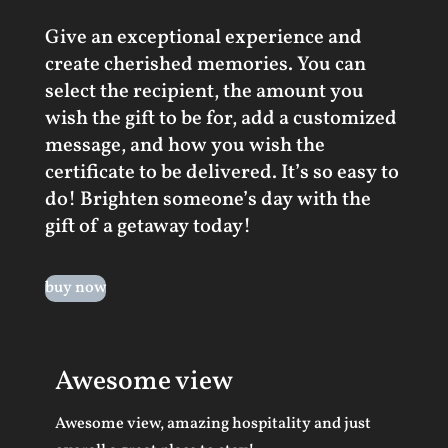
Give an exceptional experience and
create cherished memories. You can
select the recipient, the amount you
wish the gift to be for, add a customized
message, and how you wish the
certificate to be delivered. It’s so easy to
do! Brighten someone’s day with the
gift of a getaway today!
buy now
Awesome view
Awesome view, amazing hospitality and just