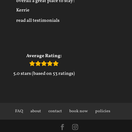
overall a great place to stay!
Kerrie
read all testimonials
Average Rating:
5.0 stars (based on 53 ratings)
FAQ
about
contact
book now
policies