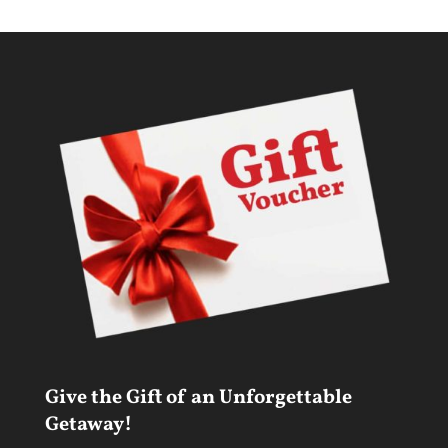
Give the Gift of an Unforgettable
Getaway!