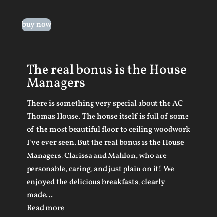
buy now
The real bonus is the House
Managers
There is something very special about the AC
Thomas House. The house itself is full of some
of the most beautiful floor to ceiling woodwork
I’ve ever seen. But the real bonus is the House
Managers, Clarissa and Mahlon, who are
personable, caring, and just plain on it! We
enjoyed the delicious breakfasts, clearly
made
…
“The real bonus is the House Managers”
Read more