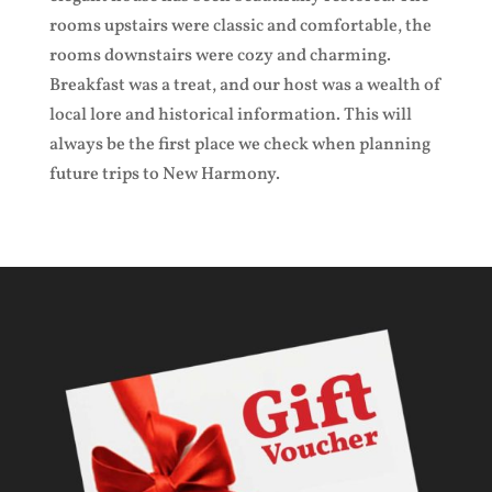
rooms upstairs were classic and comfortable, the
rooms downstairs were cozy and charming.
Breakfast was a treat, and our host was a wealth of
local lore and historical information. This will
always be the first place we check when planning
future trips to New Harmony.