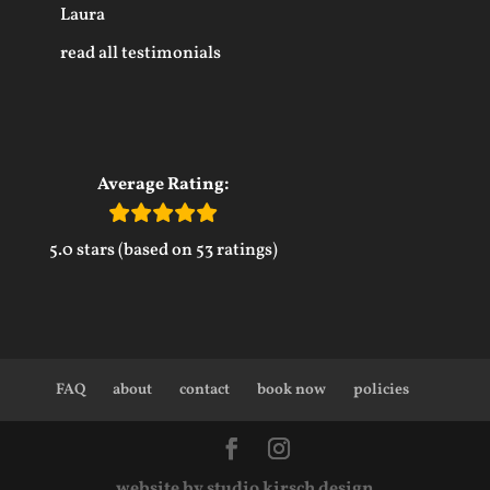
Laura
read all testimonials
Average Rating:
5.0 stars (based on 53 ratings)
FAQ
about
contact
book now
policies
website by studio kirsch design