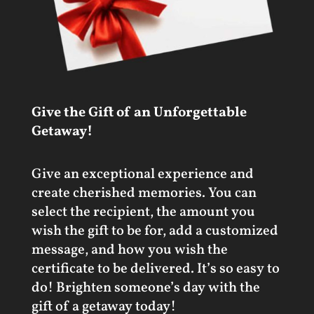
Give the Gift of an Unforgettable
Getaway!
Give an exceptional experience and
create cherished memories. You can
select the recipient, the amount you
wish the gift to be for, add a customized
message, and how you wish the
certificate to be delivered. It’s so easy to
do! Brighten someone’s day with the
gift of a getaway today!