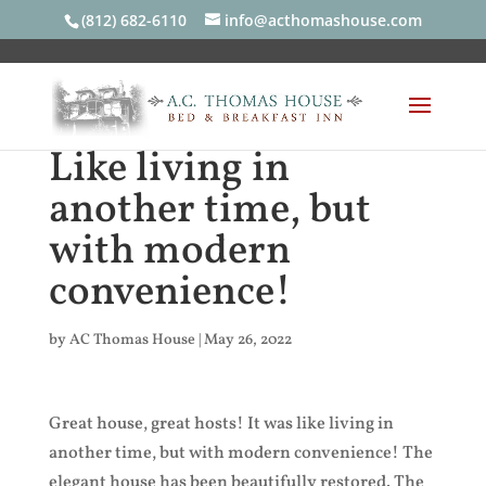
(812) 682-6110
info@acthomashouse.com
Like living in
another time, but
with modern
convenience!
by
AC Thomas House
|
May 26, 2022
Great house, great hosts! It was like living in
another time, but with modern convenience! The
elegant house has been beautifully restored. The